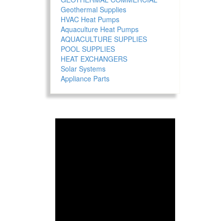
Geothermal Supplies
HVAC Heat Pumps
Aquaculture Heat Pumps
AQUACULTURE SUPPLIES
POOL SUPPLIES
HEAT EXCHANGERS
Solar Systems
Appliance Parts