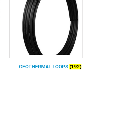
GEOTHERMAL LOOPS
(192)