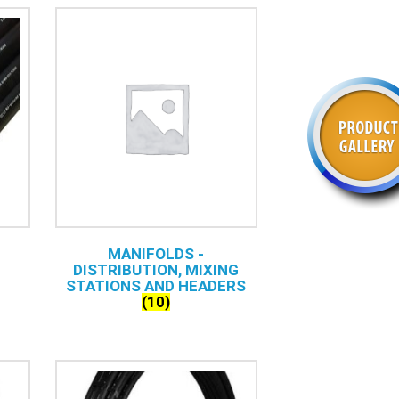
MANIFOLDS -
DISTRIBUTION, MIXING
STATIONS AND HEADERS
(10)