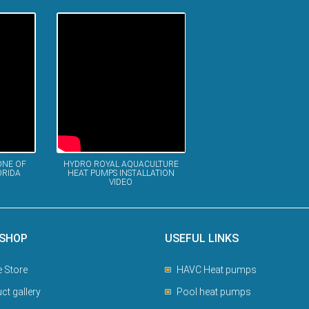
ONE OF
HYDRO ROYAL AQUACULTURE
ORIDA
HEAT PUMPS INSTALLATION
VIDEO
 SHOP
USEFUL LINKS
e Store
HAVC Heat pumps
ct gallery
Pool heat pumps