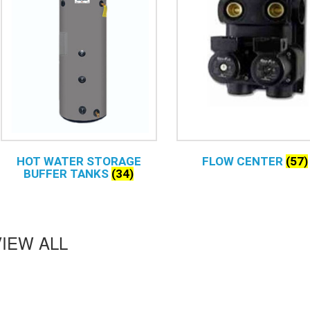
HOT WATER STORAGE
FLOW CENTER
(57)
BUFFER TANKS
(34)
VIEW ALL