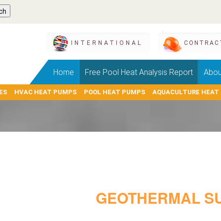
INTERNATIONAL
CONTRAC
Home
Free Pool Heat Analysis Report
Abou
ES
HVAC HEAT PUMPS
POOL HEAT PUMPS
AQUACULTURE HEAT
GEOTHERMAL SU