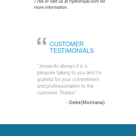
7766 or visit us at hydroroyal.com for
more information.
CUSTOMER
TESTIMONIALS
"Jessie,As always it is a
pleasure talking to you and I’m
grateful for your commitment
and professionalism to the
customer. Thanks"
- Deke(Montana)