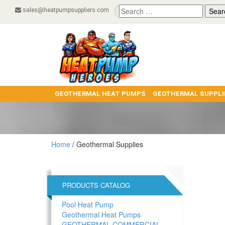
Search
sales@heatpumpsuppliers.com
for:
GEOTHERMAL HEAT PUMPS
GEOTHERMAL SUPPLI
Home
/ Geothermal Supplies
PRODUCTS CATALOG
Pool Heat Pump
Geothermal Heat Pumps
GEOTHERMAL COMMERCIAL