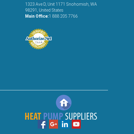
1323 Ave D, Unit 1171 Snohomish, WA
98291, United States
Main Office:
1 888 205 7766