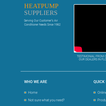
HEATPUMP
SUPPLIERS
Serving Our Customer's Air
Conditioner Needs Since 1982
TESTIMONIAL FROM 
OUR DEALERS IN FL
WHO WE ARE
QUICK
Home
Onlin
Not sure what you need?
Produ