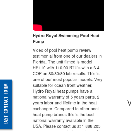
Hydro Royal Swimming Pool Heat
Pump
Video of pool heat pump review
testimonial from one of our dealers in
Florida. The unit filmed is model
HR110 with 110,00 BTU's with a 6.4
COP on 80/80/80 lab results. This is
one of our most popular models. Very
suitable for ocean front weather,
Hydro Royal heat pumps have a
national warranty of 5 years parts, 2
years labor and lifetime in the heat
exchanger. Compared to other pool
heat pump brands this is the best
national warranty available in the
USA. Please contact us at 1 888 205