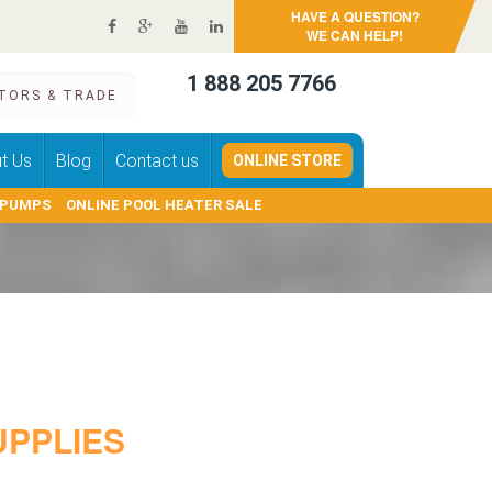
HAVE A QUESTION?
WE CAN HELP!
1 888 205 7766
TORS & TRADE
t Us
Blog
Contact us
ONLINE STORE
 PUMPS
ONLINE POOL HEATER SALE
PPLIES