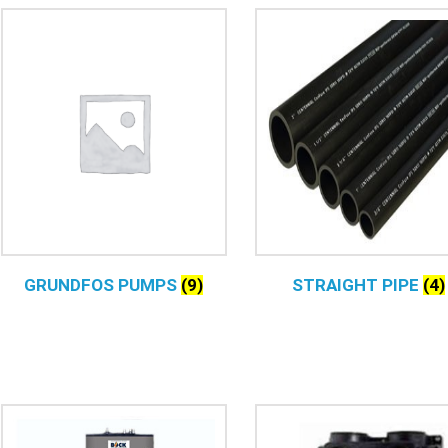
GRUNDFOS PUMPS
(9)
STRAIGHT PIPE
(4)