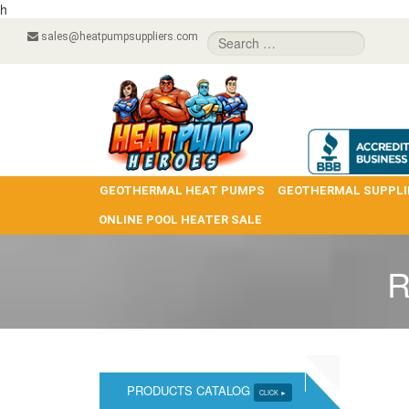
h
sales@heatpumpsuppliers.com
GEOTHERMAL HEAT PUMPS
GEOTHERMAL SUPPLI
ONLINE POOL HEATER SALE
R
PRODUCTS CATALOG
CLICK ►