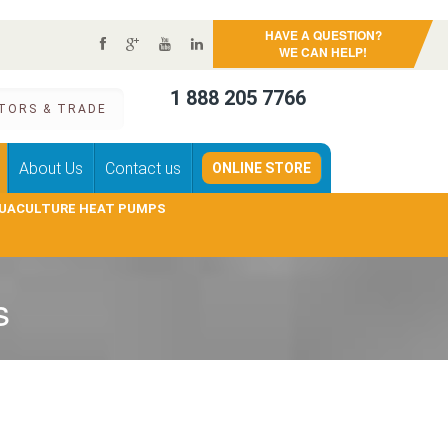
HAVE A QUESTION?
WE CAN HELP!
1 888 205 7766
TORS & TRADE
About Us
Contact us
ONLINE STORE
UACULTURE HEAT PUMPS
s