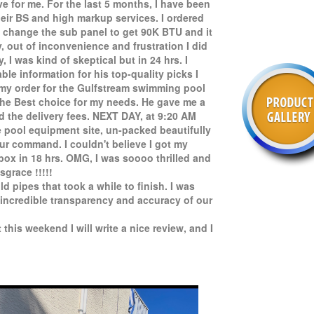
e for me. For the last 5 months, I have been
eir BS and high markup services. I ordered
o change the sub panel to get 90K BTU and it
y, out of inconvenience and frustration I did
I was kind of skeptical but in 24 hrs. I
le information for his top-quality picks I
 my order for the Gulfstream swimming pool
the Best choice for my needs. He gave me a
d the delivery fees. NEXT DAY, at 9:20 AM
e pool equipment site, un-packed beautifully
ur command. I couldn't believe I got my
 box in 18 hrs. OMG, I was soooo thrilled and
sgrace !!!!!
old pipes that took a while to finish. I was
incredible transparency and accuracy of our
 this weekend I will write a nice review, and I