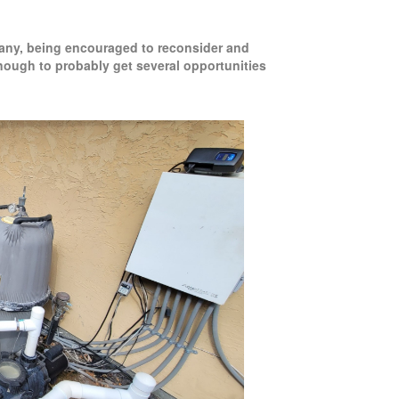
mpany, being encouraged to reconsider and
enough to probably get several opportunities