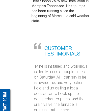
Heat Siphon Z575 new installation in
Memphis Tennessee. Heat pumps
has been running since the
beginning of March in a cold weather
state.
CUSTOMER
TESTIMONIALS
"Mine is installed and working, I
called Marcus a couple times
on Saturday, All I can say is he
is awesome, and very patient.
I did end up calling a local
contractor to hook up the
desuperheater pump, and the
drain valve. the furnace is
cranking out the heat.