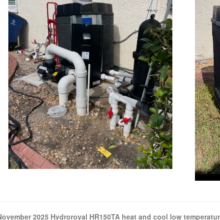
November 2025 Hydroroyal HR150TA heat and cool low temperatur