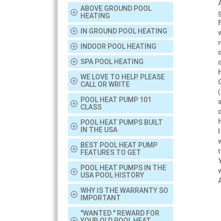
ABOVE GROUND POOL
HEATING
IN GROUND POOL HEATING
INDOOR POOL HEATING
SPA POOL HEATING
WE LOVE TO HELP. PLEASE
CALL OR WRITE
POOL HEAT PUMP 101
CLASS
POOL HEAT PUMPS BUILT
IN THE USA
BEST POOL HEAT PUMP
FEATURES TO GET
POOL HEAT PUMPS IN THE
USA POOL HISTORY
WHY IS THE WARRANTY SO
IMPORTANT
"WANTED " REWARD FOR
YOUR OLD POOL HEAT