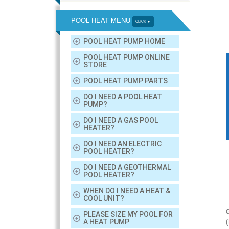
POOL HEAT MENU
CLICK ►
POOL HEAT PUMP HOME
POOL HEAT PUMP ONLINE
STORE
POOL HEAT PUMP PARTS
DO I NEED A POOL HEAT
PUMP?
DO I NEED A GAS POOL
HEATER?
DO I NEED AN ELECTRIC
POOL HEATER?
DO I NEED A GEOTHERMAL
POOL HEATER?
WHEN DO I NEED A HEAT &
COOL UNIT?
PLEASE SIZE MY POOL FOR
A HEAT PUMP