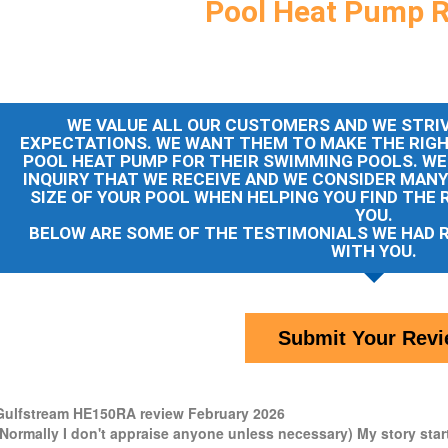
Pool Heat Pump 
WE VALUE ALL OUR CUSTOMERS AND WE STRIV
EXPECTATIONS. WE WANT THEM TO MAKE THE RIG
POOL HEAT PUMP FOR THEIR SWIMMING POOLS. WE
INQUIRY THAT WE RECEIVE AND WE CONSIDER MAN
SIZE OF YOUR POOL WHEN HELPING YOU FIND THE 
YOU.
BELOW ARE SOME OF THE TESTIMONIALS WE HAD 
WITH YOU.
Submit Your Rev
Gulfstream HE150RA review February 2026
(Normally I don't appraise anyone unless necessary) My story start