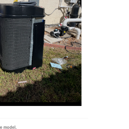
e model.