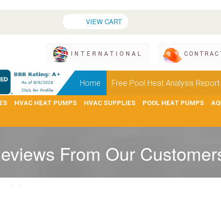
VIEW CART
INTERNATIONAL
CONTRAC
Home
Free Pool Heat Analysis Report
ES
HVAC HEAT PUMPS
HVAC SUPPLIES
POOL HEAT PUMPS
AQ
eviews From Our Customer
1 / 6