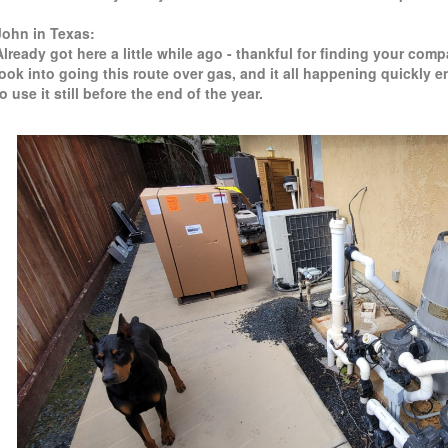
John in Texas:
Already got here a little while ago - thankful for finding your co
look into going this route over gas, and it all happening quickly 
to use it still before the end of the year.