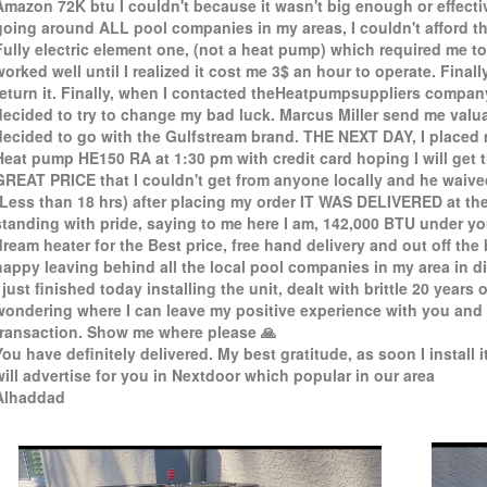
Amazon 72K btu I couldn't because it wasn't big enough or effectiv
going around ALL pool companies in my areas, I couldn't afford th
Fully electric element one, (not a heat pump) which required me t
worked well until I realized it cost me 3$ an hour to operate. Finall
return it. Finally, when I contacted theHeatpumpsuppliers company, 
decided to try to change my bad luck. Marcus Miller send me valuab
decided to go with the Gulfstream brand. THE NEXT DAY, I placed
Heat pump HE150 RA at 1:30 pm with credit card hoping I will get 
GREAT PRICE that I couldn't get from anyone locally and he waive
(Less than 18 hrs) after placing my order IT WAS DELIVERED at th
standing with pride, saying to me here I am, 142,000 BTU under yo
dream heater for the Best price, free hand delivery and out off the
happy leaving behind all the local pool companies in my area in di
I just finished today installing the unit, dealt with brittle 20 years 
wondering where I can leave my positive experience with you and 
transaction. Show me where please 🙏
You have definitely delivered. My best gratitude, as soon I install it
will advertise for you in Nextdoor which popular in our area
Alhaddad