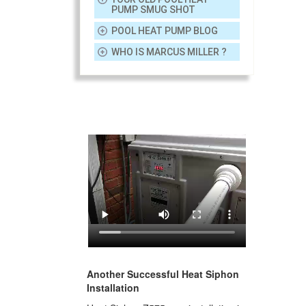
PUMP SMUG SHOT
POOL HEAT PUMP BLOG
WHO IS MARCUS MILLER ?
Another Successful Heat Siphon
Installation