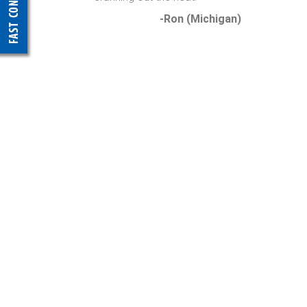
-Ron (Michigan)