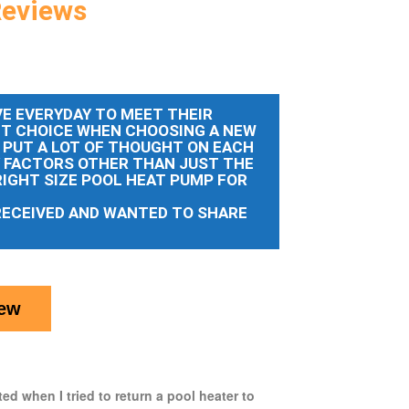
Reviews
E EVERYDAY TO MEET THEIR
HT CHOICE WHEN CHOOSING A NEW
 PUT A LOT OF THOUGHT ON EACH
Y FACTORS OTHER THAN JUST THE
RIGHT SIZE POOL HEAT PUMP FOR
RECEIVED AND WANTED TO SHARE
iew
ed when I tried to return a pool heater to